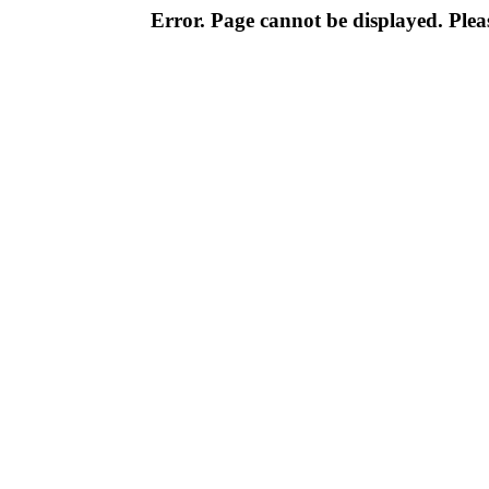
Error. Page cannot be displayed. Pleas